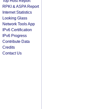
Top Host Report
RPKI & ASPA Report
Internet Statistics
Looking Glass
Network Tools App
IPv6 Certification
IPv6 Progress
Contribute Data
Credits
Contact Us