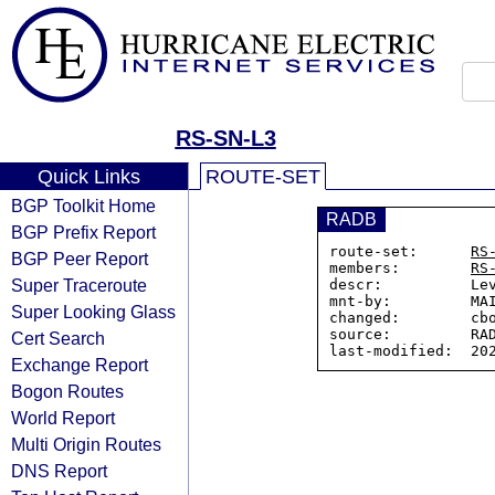
RS-SN-L3
Quick Links
ROUTE-SET
BGP Toolkit Home
RADB
BGP Prefix Report
route-set:      
RS
BGP Peer Report
members:        
RS
Super Traceroute
descr:          Lev
mnt-by:         MAI
Super Looking Glass
changed:        cbo
source:         RAD
Cert Search
Exchange Report
Bogon Routes
World Report
Multi Origin Routes
DNS Report