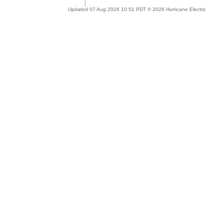
Updated 07 Aug 2026 10:51 PDT © 2026 Hurricane Electric