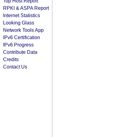
Top Host Report
RPKI & ASPA Report
Internet Statistics
Looking Glass
Network Tools App
IPv6 Certification
IPv6 Progress
Contribute Data
Credits
Contact Us