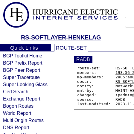
RS-SOFTLAYER-HENKELAG
Quick Links
ROUTE-SET
BGP Toolkit Home
RADB
BGP Prefix Report
route-set:      
RS-SOFT
BGP Peer Report
members:        
193.56.
Super Traceroute
mp-members:     2a05:a88
descr:          
RS-SOFT
Super Looking Glass
notify:         NetworkS
mnt-by:         MAINT-AS
Cert Search
changed:        ipadmin@
Exchange Report
source:         RADB

Bogon Routes
World Report
Multi Origin Routes
DNS Report