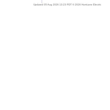
Updated 05 Aug 2026 13:23 PDT © 2026 Hurricane Electric