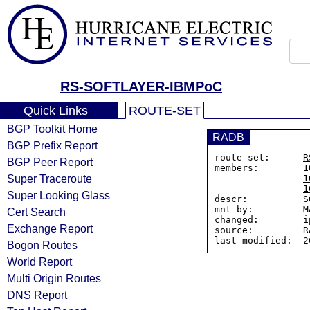
RS-SOFTLAYER-IBMPoC
Quick Links
ROUTE-SET
BGP Toolkit Home
RADB
BGP Prefix Report
route-set:      
R
BGP Peer Report
members:        
1
Super Traceroute
1
1
Super Looking Glass
descr:          S
mnt-by:         M
Cert Search
changed:        i
Exchange Report
source:         RA
Bogon Routes
World Report
Multi Origin Routes
DNS Report