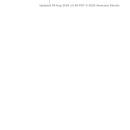
Updated 06 Aug 2026 13:39 PDT © 2026 Hurricane Electric