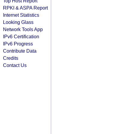
Top Host Report
RPKI & ASPA Report
Internet Statistics
Looking Glass
Network Tools App
IPv6 Certification
IPv6 Progress
Contribute Data
Credits
Contact Us