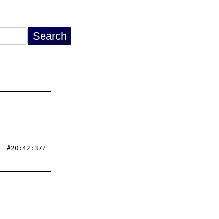
 #20:42:37Z
