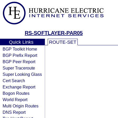
RS-SOFTLAYER-PAR05
Quick Links
ROUTE-SET
BGP Toolkit Home
BGP Prefix Report
BGP Peer Report
Super Traceroute
Super Looking Glass
Cert Search
Exchange Report
Bogon Routes
World Report
Multi Origin Routes
DNS Report