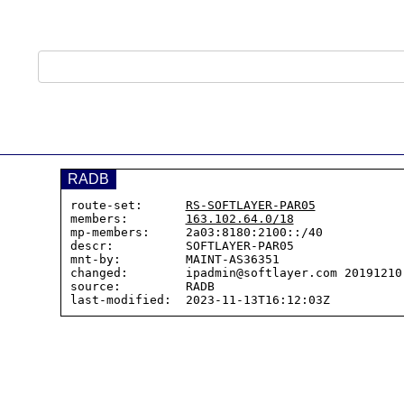
RADB
route-set:      
RS-SOFTLAYER-PAR05
members:        
163.102.64.0/18
mp-members:     2a03:8180:2100::/40

descr:          SOFTLAYER-PAR05

mnt-by:         MAINT-AS36351

changed:        ipadmin@softlayer.com 20191210 
source:         RADB
