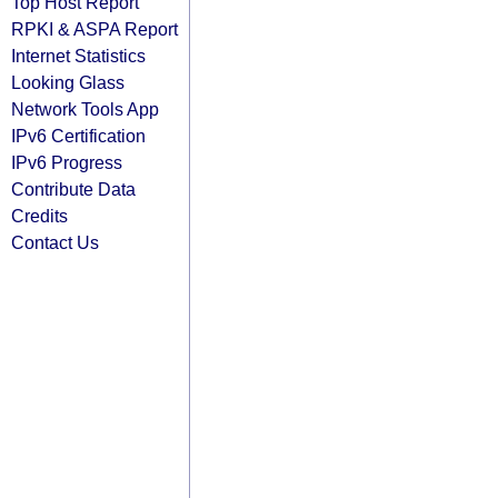
Top Host Report
RPKI & ASPA Report
Internet Statistics
Looking Glass
Network Tools App
IPv6 Certification
IPv6 Progress
Contribute Data
Credits
Contact Us