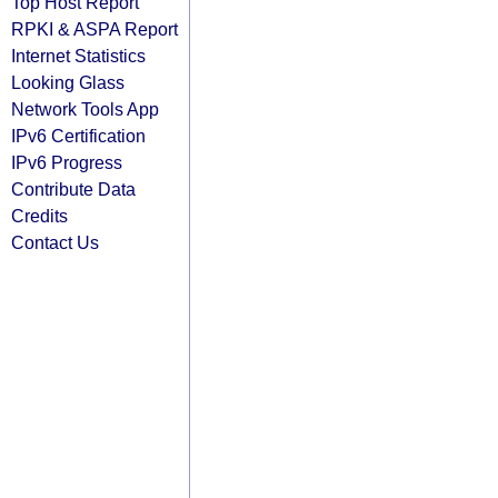
Top Host Report
RPKI & ASPA Report
Internet Statistics
Looking Glass
Network Tools App
IPv6 Certification
IPv6 Progress
Contribute Data
Credits
Contact Us