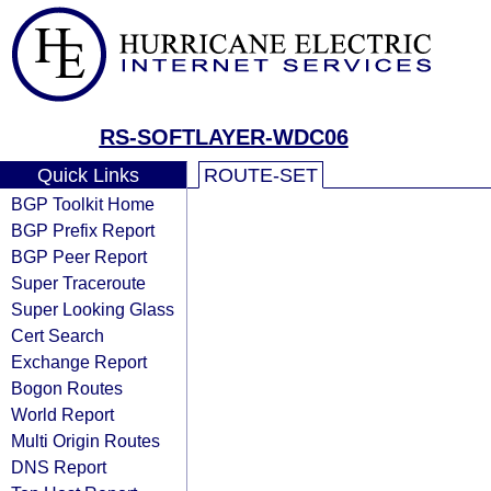
RS-SOFTLAYER-WDC06
Quick Links
ROUTE-SET
BGP Toolkit Home
BGP Prefix Report
BGP Peer Report
Super Traceroute
Super Looking Glass
Cert Search
Exchange Report
Bogon Routes
World Report
Multi Origin Routes
DNS Report