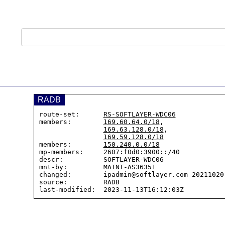
RADB
route-set:      
RS-SOFTLAYER-WDC06
members:        
169.60.64.0/18
,

169.63.128.0/18
,

169.59.128.0/18
members:        
150.240.0.0/18
mp-members:     2607:f0d0:3900::/40

descr:          SOFTLAYER-WDC06

mnt-by:         MAINT-AS36351

changed:        ipadmin@softlayer.com 20211020 
source:         RADB
