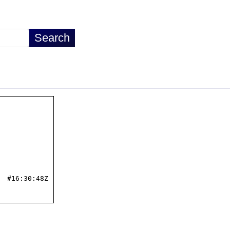
 #16:30:48Z
