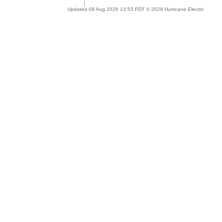
Updated 08 Aug 2026 13:53 PDT © 2026 Hurricane Electric