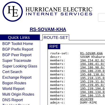
RS-SOVAM-KHA
Quick Links
ROUTE-SET
BGP Toolkit Home
RIPE
BGP Prefix Report
route-set:      
RS-SOVAM-KHA
BGP Peer Report
descr:          SOVAM Khabarov
Super Traceroute
members:        
194.154.82.0/
members:        
194.186.41.0/
Super Looking Glass
members:        
194.186.98.0/
members:        
194.186.239.0
Cert Search
members:        
195.68.138.0/
Exchange Report
members:        
195.218.135.0
members:        
195.239.31.0/
Bogon Routes
members:        
195.239.85.0/
World Report
members:        
195.239.194.0
members:        
194.186.134.0
Multi Origin Routes
members:        
194.186.115.0
members:        
AS34709
DNS Report
admin-c:        DUMY-RIPE
