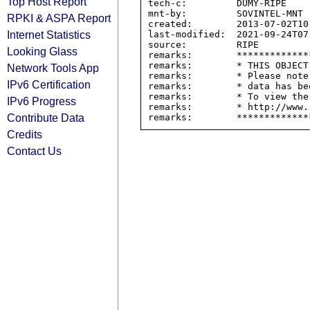
Top Host Report
tech-c:         DUMY-RIPE

mnt-by:         SOVINTEL-MNT

RPKI & ASPA Report
created:        2013-07-02T10:
Internet Statistics
last-modified:  2021-09-24T07:
source:         RIPE

Looking Glass
remarks:        *************
remarks:        * THIS OBJECT
Network Tools App
remarks:        * Please note
IPv6 Certification
remarks:        * data has be
remarks:        * To view the
IPv6 Progress
remarks:        * http://www.
Contribute Data
Credits
Contact Us