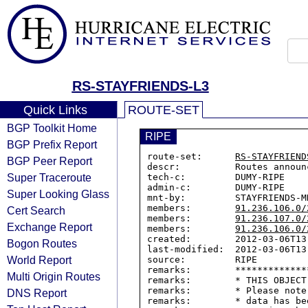
RS-STAYFRIENDS-L3
Quick Links
ROUTE-SET
BGP Toolkit Home
RIPE
BGP Prefix Report
route-set:      
RS-STAYFRIEND
BGP Peer Report
descr:          Routes announ
Super Traceroute
tech-c:         DUMY-RIPE

admin-c:        DUMY-RIPE

Super Looking Glass
mnt-by:         STAYFRIENDS-MN
members:        
91.236.106.0/
Cert Search
members:        
91.236.107.0/
Exchange Report
members:        
91.236.106.0/
created:        2012-03-06T13:
Bogon Routes
last-modified:  2012-03-06T13:
World Report
source:         RIPE

remarks:        *************
Multi Origin Routes
remarks:        * THIS OBJECT
remarks:        * Please note
DNS Report
remarks:        * data has be