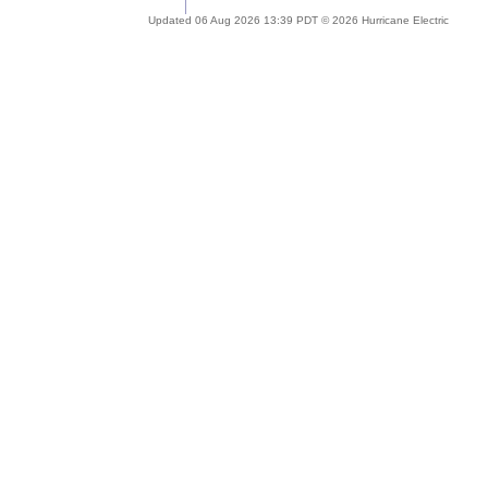
Updated 06 Aug 2026 13:39 PDT © 2026 Hurricane Electric