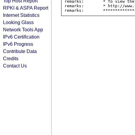
Top Host Report
remarks:        * To view the
remarks:        * http://www.
RPKI & ASPA Report
Internet Statistics
Looking Glass
Network Tools App
IPv6 Certification
IPv6 Progress
Contribute Data
Credits
Contact Us