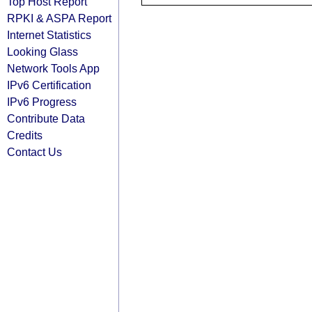
Top Host Report
RPKI & ASPA Report
Internet Statistics
Looking Glass
Network Tools App
IPv6 Certification
IPv6 Progress
Contribute Data
Credits
Contact Us