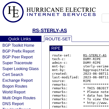
RS-STERLY-AS
Quick Links
ROUTE-SET
BGP Toolkit Home
RIPE
BGP Prefix Report
route-set:      
RS-STERLY-AS
BGP Peer Report
tech-c:         DUMY-RIPE

Super Traceroute
admin-c:        DUMY-RIPE

mnt-by:         sterly-verime
Super Looking Glass
mnt-by:         bggroupittelec
created:        2023-06-08T11:
Cert Search
last-modified:  2023-06-08T11:
Exchange Report
source:         RIPE

remarks:        *************
Bogon Routes
remarks:        * THIS OBJECT
World Report
remarks:        * Please note
remarks:        * data has be
Multi Origin Routes
remarks:        * To view the
remarks:        * http://www.
DNS Report