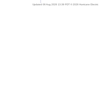
Updated 06 Aug 2026 13:39 PDT © 2026 Hurricane Electric