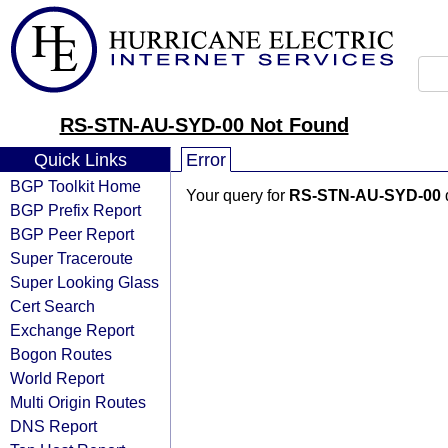
RS-STN-AU-SYD-00 Not Found
Quick Links
Error
BGP Toolkit Home
Your query for
RS-STN-AU-SYD-00
BGP Prefix Report
BGP Peer Report
Super Traceroute
Super Looking Glass
Cert Search
Exchange Report
Bogon Routes
World Report
Multi Origin Routes
DNS Report