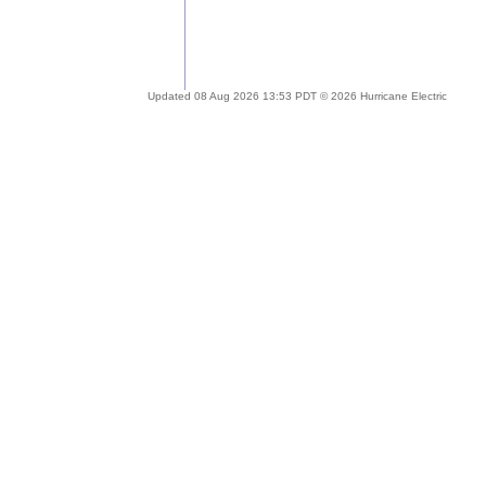
Updated 08 Aug 2026 13:53 PDT © 2026 Hurricane Electric