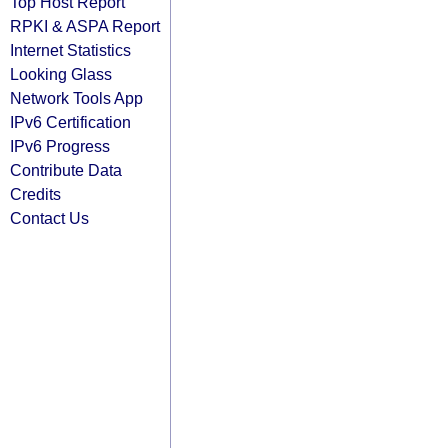
Top Host Report
RPKI & ASPA Report
Internet Statistics
Looking Glass
Network Tools App
IPv6 Certification
IPv6 Progress
Contribute Data
Credits
Contact Us