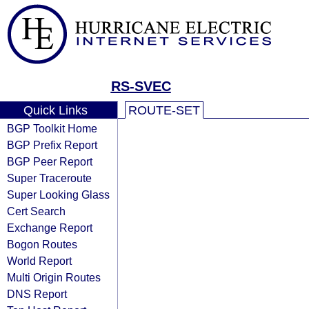
RS-SVEC
Quick Links
ROUTE-SET
BGP Toolkit Home
BGP Prefix Report
BGP Peer Report
Super Traceroute
Super Looking Glass
Cert Search
Exchange Report
Bogon Routes
World Report
Multi Origin Routes
DNS Report