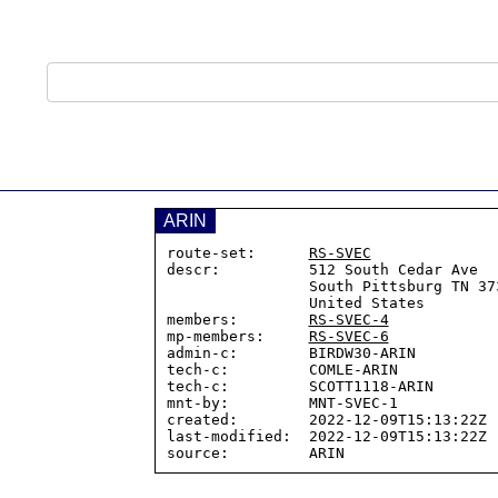
ARIN
route-set:      
RS-SVEC
descr:          512 South Cedar Ave

                South Pittsburg TN 37380

                United States

members:        
RS-SVEC-4
mp-members:     
RS-SVEC-6
admin-c:        BIRDW30-ARIN

tech-c:         COMLE-ARIN

tech-c:         SCOTT1118-ARIN

mnt-by:         MNT-SVEC-1

created:        2022-12-09T15:13:22Z

last-modified:  2022-12-09T15:13:22Z
