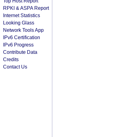
Top Host Report
RPKI & ASPA Report
Internet Statistics
Looking Glass
Network Tools App
IPv6 Certification
IPv6 Progress
Contribute Data
Credits
Contact Us