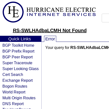
RS-SWLHAdbaLCMH Not Found
Quick Links
Error
BGP Toolkit Home
Your query for
RS-SWLHAdbaLCM
BGP Prefix Report
BGP Peer Report
Super Traceroute
Super Looking Glass
Cert Search
Exchange Report
Bogon Routes
World Report
Multi Origin Routes
DNS Report