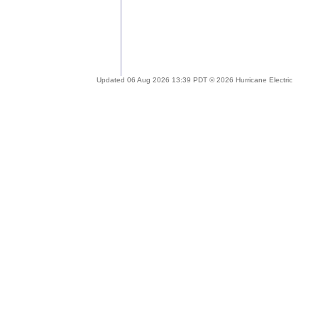
Updated 06 Aug 2026 13:39 PDT © 2026 Hurricane Electric