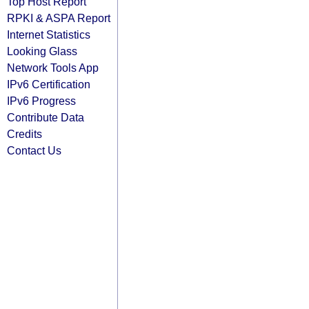
Top Host Report
RPKI & ASPA Report
Internet Statistics
Looking Glass
Network Tools App
IPv6 Certification
IPv6 Progress
Contribute Data
Credits
Contact Us