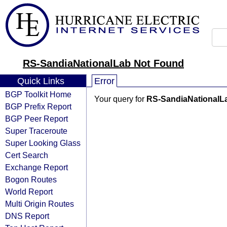
RS-SandiaNationalLab Not Found
Quick Links
Error
BGP Toolkit Home
Your query for
RS-SandiaNationalL
BGP Prefix Report
BGP Peer Report
Super Traceroute
Super Looking Glass
Cert Search
Exchange Report
Bogon Routes
World Report
Multi Origin Routes
DNS Report