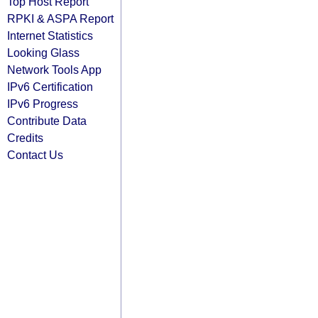
Top Host Report
RPKI & ASPA Report
Internet Statistics
Looking Glass
Network Tools App
IPv6 Certification
IPv6 Progress
Contribute Data
Credits
Contact Us