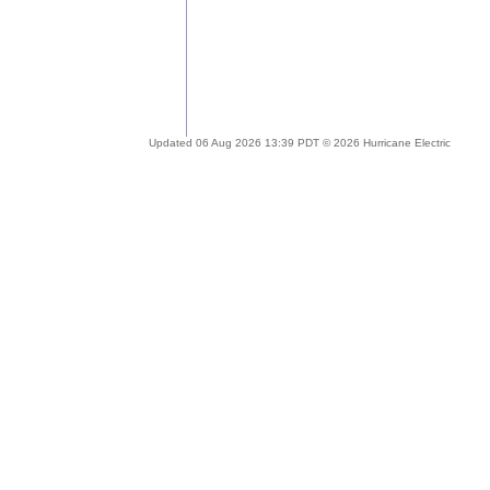
Updated 06 Aug 2026 13:39 PDT © 2026 Hurricane Electric