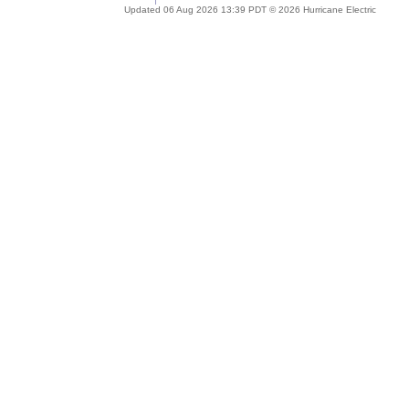
Updated 06 Aug 2026 13:39 PDT © 2026 Hurricane Electric