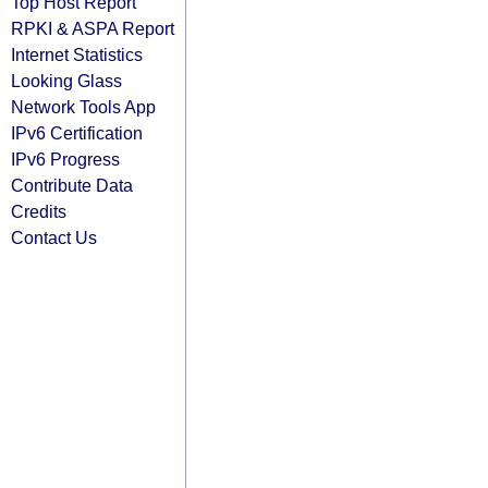
Top Host Report
RPKI & ASPA Report
Internet Statistics
Looking Glass
Network Tools App
IPv6 Certification
IPv6 Progress
Contribute Data
Credits
Contact Us