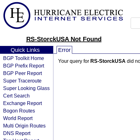
RS-StorckUSA Not Found
Quick Links
Error
BGP Toolkit Home
Your query for
RS-StorckUSA
did no
BGP Prefix Report
BGP Peer Report
Super Traceroute
Super Looking Glass
Cert Search
Exchange Report
Bogon Routes
World Report
Multi Origin Routes
DNS Report