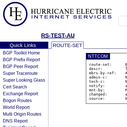
RS-TEST-AU
Quick Links
ROUTE-SET
BGP Toolkit Home
NTTCOM
BGP Prefix Report
route-set:      
BGP Peer Report
descr:          T
Super Traceroute
mbrs-by-ref:    A
admin-c:        N
Super Looking Glass
tech-c:         N
notify:         a
Cert Search
mnt-by:         M
Exchange Report
changed:        a
Bogon Routes
World Report
Multi Origin Routes
DNS Report