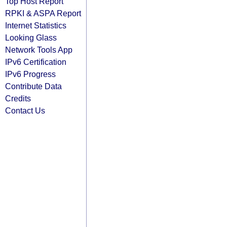
Top Host Report
RPKI & ASPA Report
Internet Statistics
Looking Glass
Network Tools App
IPv6 Certification
IPv6 Progress
Contribute Data
Credits
Contact Us