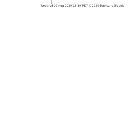
Updated 06 Aug 2026 13:39 PDT © 2026 Hurricane Electric