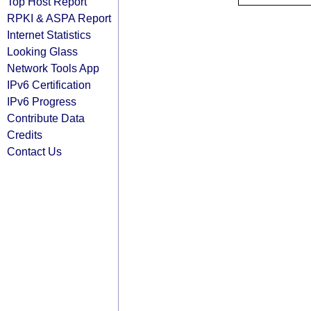
Top Host Report
RPKI & ASPA Report
Internet Statistics
Looking Glass
Network Tools App
IPv6 Certification
IPv6 Progress
Contribute Data
Credits
Contact Us