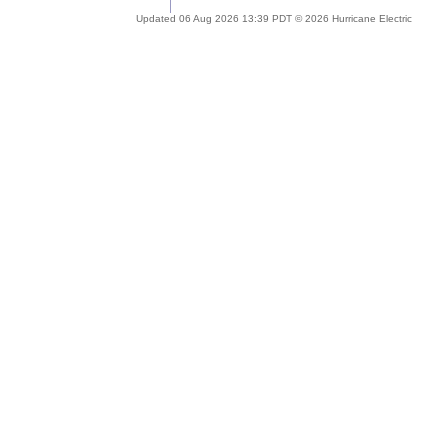
Updated 06 Aug 2026 13:39 PDT © 2026 Hurricane Electric