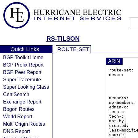
RS-TILSON
Quick Links
ROUTE-SET
BGP Toolkit Home
ARIN
BGP Prefix Report
route-set: 
BGP Peer Report
descr:      
Super Traceroute
                16 Middl
                4th
Super Looking Glass
                Portland
                United
Cert Search
members:   
Exchange Report
mp-members: 
admin-c:    
Bogon Routes
tech-c:     
World Report
tech-c:     
mnt-by:     
Multi Origin Routes
created:    
last-modifie
DNS Report