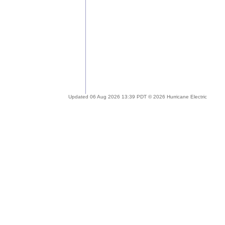
Updated 06 Aug 2026 13:39 PDT © 2026 Hurricane Electric