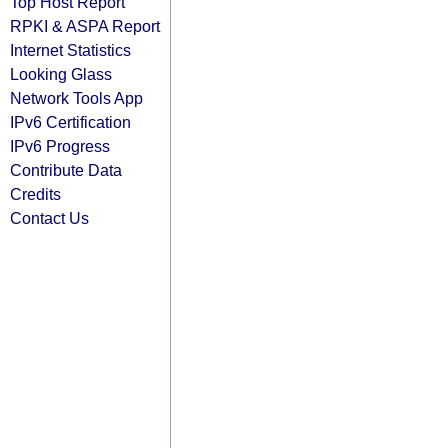
Top Host Report
RPKI & ASPA Report
Internet Statistics
Looking Glass
Network Tools App
IPv6 Certification
IPv6 Progress
Contribute Data
Credits
Contact Us