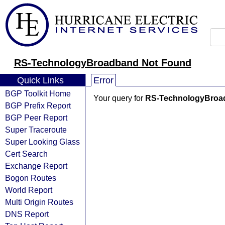
RS-TechnologyBroadband Not Found
Quick Links
Error
BGP Toolkit Home
Your query for
RS-TechnologyBroa
BGP Prefix Report
BGP Peer Report
Super Traceroute
Super Looking Glass
Cert Search
Exchange Report
Bogon Routes
World Report
Multi Origin Routes
DNS Report