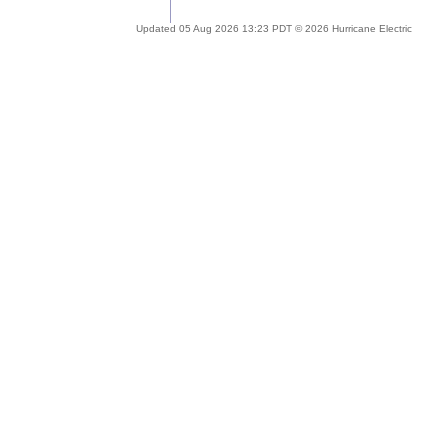
Updated 05 Aug 2026 13:23 PDT © 2026 Hurricane Electric