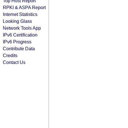
Top Host Report
RPKI & ASPA Report
Internet Statistics
Looking Glass
Network Tools App
IPv6 Certification
IPv6 Progress
Contribute Data
Credits
Contact Us