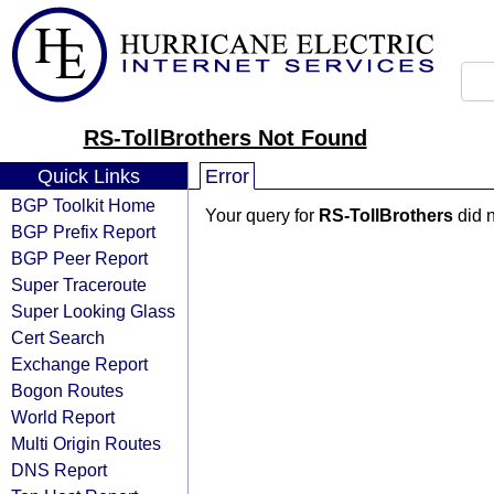
RS-TollBrothers Not Found
Quick Links
Error
BGP Toolkit Home
Your query for
RS-TollBrothers
did n
BGP Prefix Report
BGP Peer Report
Super Traceroute
Super Looking Glass
Cert Search
Exchange Report
Bogon Routes
World Report
Multi Origin Routes
DNS Report