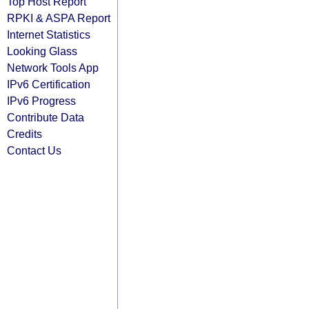
Top Host Report
RPKI & ASPA Report
Internet Statistics
Looking Glass
Network Tools App
IPv6 Certification
IPv6 Progress
Contribute Data
Credits
Contact Us