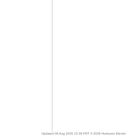
Updated 06 Aug 2026 13:39 PDT © 2026 Hurricane Electric