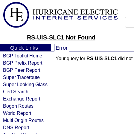
RS-UIS-SLC1 Not Found
Quick Links
Error
BGP Toolkit Home
Your query for
RS-UIS-SLC1
did not
BGP Prefix Report
BGP Peer Report
Super Traceroute
Super Looking Glass
Cert Search
Exchange Report
Bogon Routes
World Report
Multi Origin Routes
DNS Report