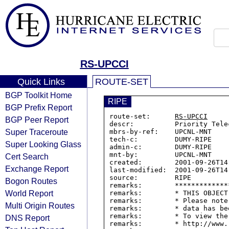
RS-UPCCI
Quick Links
ROUTE-SET
BGP Toolkit Home
RIPE
BGP Prefix Report
route-set:      
RS-UPCCI
BGP Peer Report
descr:          Priority Tele
Super Traceroute
mbrs-by-ref:    UPCNL-MNT

tech-c:         DUMY-RIPE

Super Looking Glass
admin-c:        DUMY-RIPE

mnt-by:         UPCNL-MNT

Cert Search
created:        2001-09-26T14:
Exchange Report
last-modified:  2001-09-26T14:
source:         RIPE

Bogon Routes
remarks:        *************
World Report
remarks:        * THIS OBJECT
remarks:        * Please note
Multi Origin Routes
remarks:        * data has be
remarks:        * To view the
DNS Report
remarks:        * http://www.