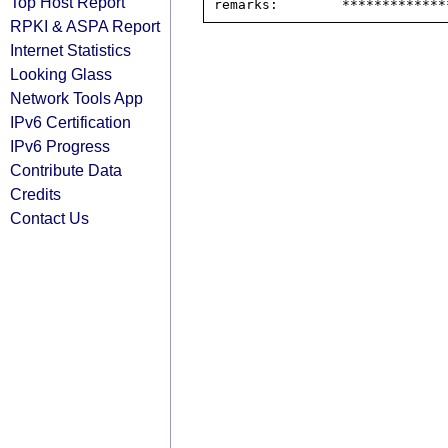
Top Host Report
RPKI & ASPA Report
Internet Statistics
Looking Glass
Network Tools App
IPv6 Certification
IPv6 Progress
Contribute Data
Credits
Contact Us