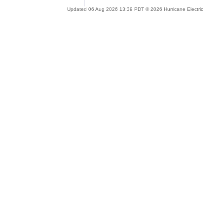
Updated 06 Aug 2026 13:39 PDT © 2026 Hurricane Electric