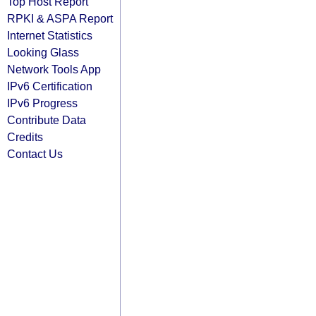
Top Host Report
RPKI & ASPA Report
Internet Statistics
Looking Glass
Network Tools App
IPv6 Certification
IPv6 Progress
Contribute Data
Credits
Contact Us