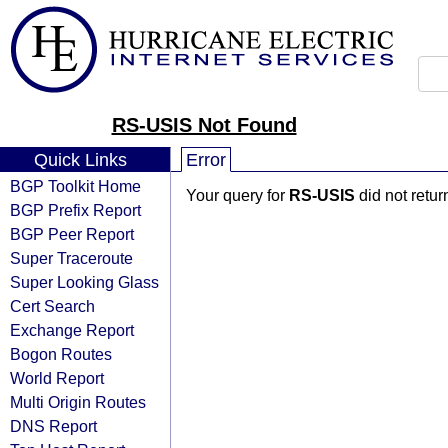
RS-USIS Not Found
Quick Links
Error
BGP Toolkit Home
Your query for
RS-USIS
did not retu
BGP Prefix Report
BGP Peer Report
Super Traceroute
Super Looking Glass
Cert Search
Exchange Report
Bogon Routes
World Report
Multi Origin Routes
DNS Report