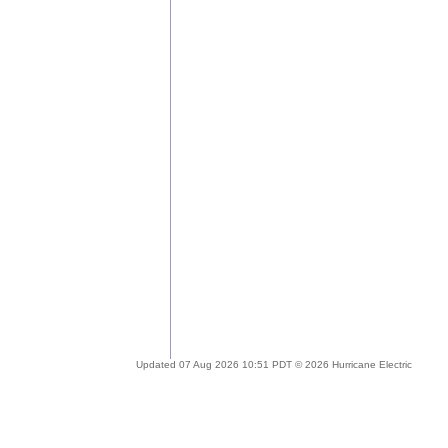
Updated 07 Aug 2026 10:51 PDT © 2026 Hurricane Electric