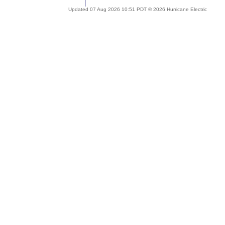
Updated 07 Aug 2026 10:51 PDT © 2026 Hurricane Electric