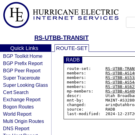
RS-UTBB-TRANSIT
Quick Links
ROUTE-SET
BGP Toolkit Home
RADB
BGP Prefix Report
route-set:      
RS-UTBB-TRAN
BGP Peer Report
members:        
RS-UTBB-AS14
Super Traceroute
members:        
RS-UTBB-AS53
members:        
RS-UTBB-AS54
Super Looking Glass
members:        
RS-UTBB-AS62
mp-members:     
RS-UTBB-AS40
Cert Search
descr:          Utah Broadba
Exchange Report
mnt-by:         MAINT-AS32808
changed:        arin@utahbro
Bogon Routes
source:         RADB

World Report
Multi Origin Routes
DNS Report