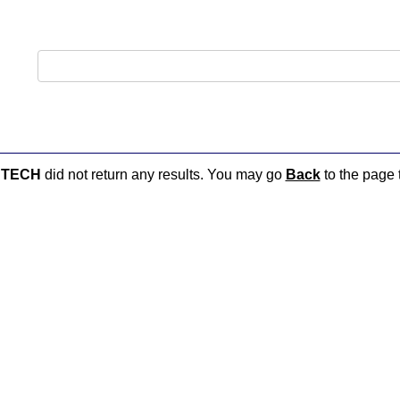
UTECH
did not return any results. You may go
Back
to the page t