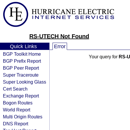
RS-UTECH Not Found
Quick Links
Error
BGP Toolkit Home
Your query for
RS-
BGP Prefix Report
BGP Peer Report
Super Traceroute
Super Looking Glass
Cert Search
Exchange Report
Bogon Routes
World Report
Multi Origin Routes
DNS Report