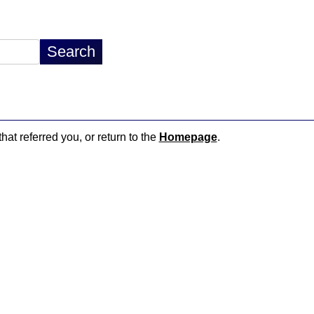
hat referred you, or return to the
Homepage
.