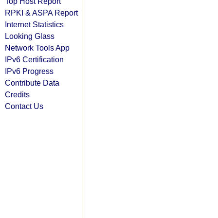
Top Host Report
RPKI & ASPA Report
Internet Statistics
Looking Glass
Network Tools App
IPv6 Certification
IPv6 Progress
Contribute Data
Credits
Contact Us