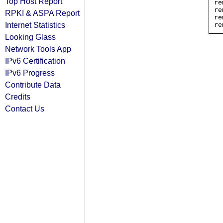
Top Host Report
re
re
RPKI & ASPA Report
re
Internet Statistics
Looking Glass
Network Tools App
IPv6 Certification
IPv6 Progress
Contribute Data
Credits
Contact Us