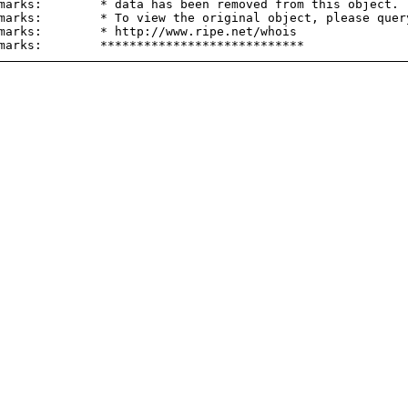
marks:        * data has been removed from this object.

marks:        * To view the original object, please query
marks:        * http://www.ripe.net/whois
