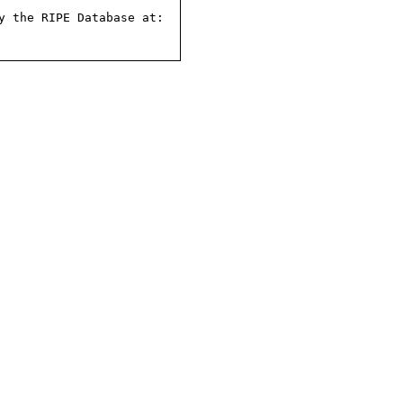
 the RIPE Database at:
