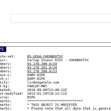
PE
ute-set:      
RS-VEGA-CHERNOVTSY
scr:          Farlep Invest PJSC - CHERNOVTSY

mbers:        
93.178.200.0/24
mbers:        
93.178.201.0/24
mbers:        
93.178.200.0/23
min-c:        DUMY-RIPE

ch-c:         DUMY-RIPE

tify:         lir@vegatele.com

t-by:         FARLEP-MNT

eated:        2010-09-08T12:48:22Z

st-modified:  2013-01-29T10:13:11Z

urce:         RIPE

marks:        ****************************

marks:        * THIS OBJECT IS MODIFIED

marks:        * Please note that all data that is general