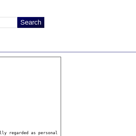
ly regarded as personal
