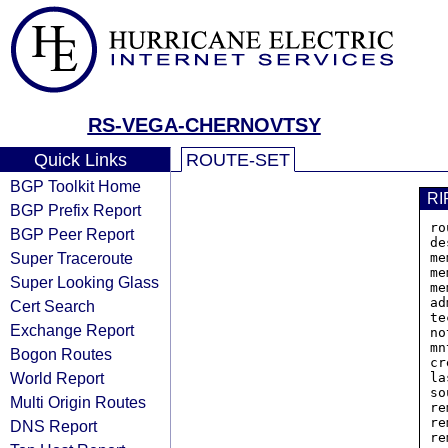
RS-VEGA-CHERNOVTSY
Quick Links
ROUTE-SET
BGP Toolkit Home
RI
BGP Prefix Report
ro
BGP Peer Report
de
Super Traceroute
me
me
Super Looking Glass
me
ad
Cert Search
te
Exchange Report
no
mn
Bogon Routes
cr
World Report
la
so
Multi Origin Routes
re
re
DNS Report
re