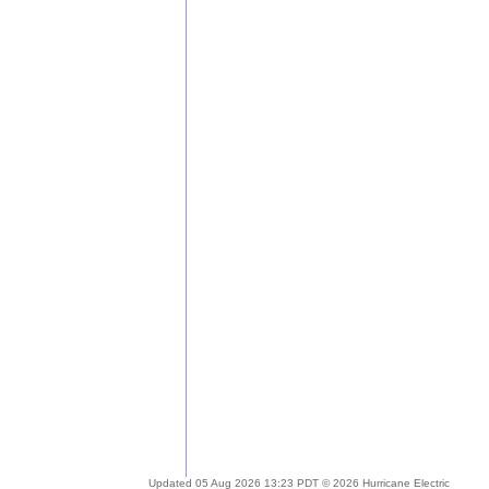
Updated 05 Aug 2026 13:23 PDT © 2026 Hurricane Electric