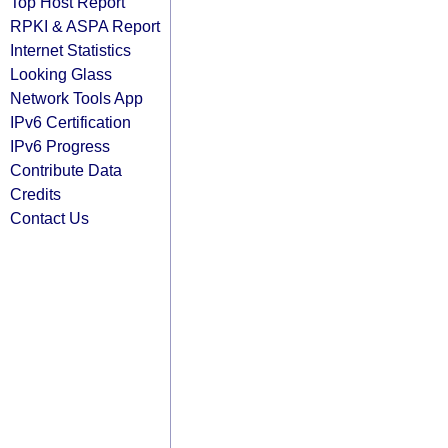
Top Host Report
RPKI & ASPA Report
Internet Statistics
Looking Glass
Network Tools App
IPv6 Certification
IPv6 Progress
Contribute Data
Credits
Contact Us