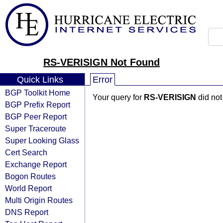
RS-VERISIGN Not Found
Quick Links
Error
BGP Toolkit Home
Your query for
RS-VERISIGN
did not
BGP Prefix Report
BGP Peer Report
Super Traceroute
Super Looking Glass
Cert Search
Exchange Report
Bogon Routes
World Report
Multi Origin Routes
DNS Report