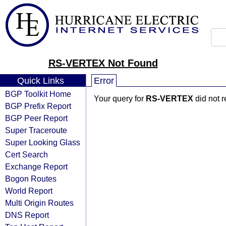
RS-VERTEX Not Found
Quick Links
Error
BGP Toolkit Home
Your query for
RS-VERTEX
did not r
BGP Prefix Report
BGP Peer Report
Super Traceroute
Super Looking Glass
Cert Search
Exchange Report
Bogon Routes
World Report
Multi Origin Routes
DNS Report