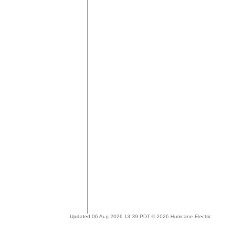
Updated 06 Aug 2026 13:39 PDT © 2026 Hurricane Electric