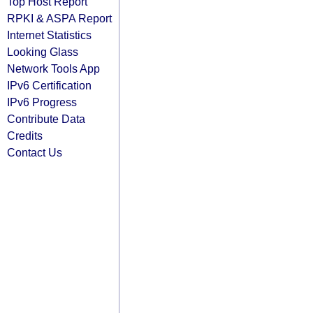
Top Host Report
RPKI & ASPA Report
Internet Statistics
Looking Glass
Network Tools App
IPv6 Certification
IPv6 Progress
Contribute Data
Credits
Contact Us