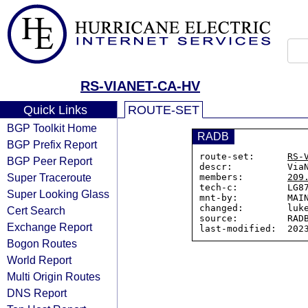
RS-VIANET-CA-HV
Quick Links
ROUTE-SET
BGP Toolkit Home
RADB
BGP Prefix Report
route-set:      
RS-
BGP Peer Report
descr:          ViaN
Super Traceroute
members:        
209
tech-c:         LG87
Super Looking Glass
mnt-by:         MAIN
changed:        luke
Cert Search
source:         RADB
Exchange Report
Bogon Routes
World Report
Multi Origin Routes
DNS Report