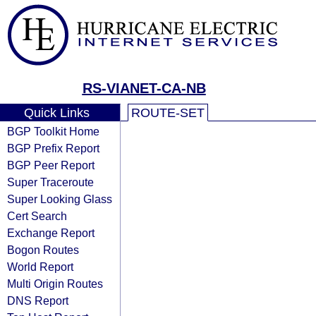
RS-VIANET-CA-NB
Quick Links
ROUTE-SET
BGP Toolkit Home
BGP Prefix Report
BGP Peer Report
Super Traceroute
Super Looking Glass
Cert Search
Exchange Report
Bogon Routes
World Report
Multi Origin Routes
DNS Report