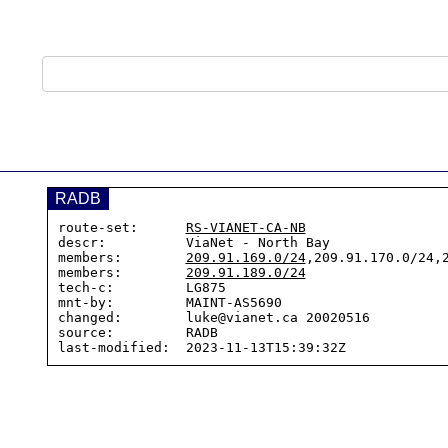
RADB
route-set:      
RS-VIANET-CA-NB
descr:          ViaNet - North Bay

members:        
209.91.169.0/24
,209.91.170.0/24,2
members:        
209.91.189.0/24
tech-c:         LG875

mnt-by:         MAINT-AS5690

changed:        luke@vianet.ca 20020516

source:         RADB
