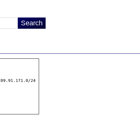
09.91.171.0/24
