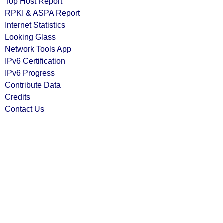
Top Host Report
RPKI & ASPA Report
Internet Statistics
Looking Glass
Network Tools App
IPv6 Certification
IPv6 Progress
Contribute Data
Credits
Contact Us