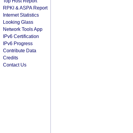
Top Host Report
RPKI & ASPA Report
Internet Statistics
Looking Glass
Network Tools App
IPv6 Certification
IPv6 Progress
Contribute Data
Credits
Contact Us