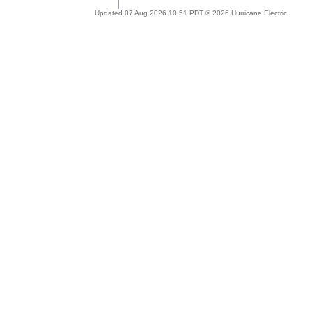
Updated 07 Aug 2026 10:51 PDT © 2026 Hurricane Electric