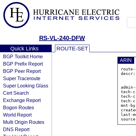
RS-VL-240-DFW
Quick Links
ROUTE-SET
BGP Toolkit Home
ARIN
BGP Prefix Report
route-
BGP Peer Report
descr:
Super Traceroute
            
           
Super Looking Glass
admin-
tech-c
Cert Search
tech-c
Exchange Report
tech-c
mnt-by
Bogon Routes
create
World Report
last-m
Multi Origin Routes
DNS Report