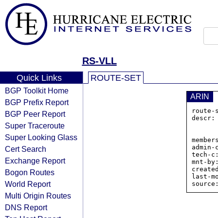
RS-VLL
Quick Links
ROUTE-SET
BGP Toolkit Home
ARIN
BGP Prefix Report
route-
BGP Peer Report
descr:
Super Traceroute
                
            
Super Looking Glass
member
admin-
Cert Search
tech-c
Exchange Report
mnt-by:
create
Bogon Routes
last-m
World Report
Multi Origin Routes
DNS Report