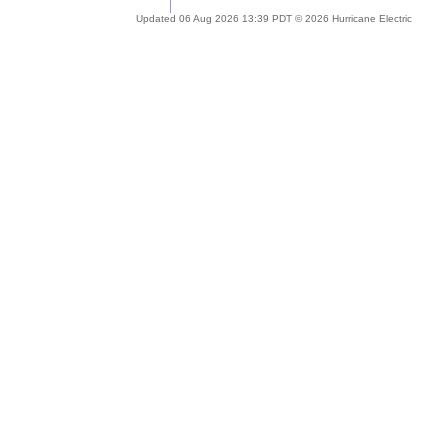
Updated 06 Aug 2026 13:39 PDT © 2026 Hurricane Electric