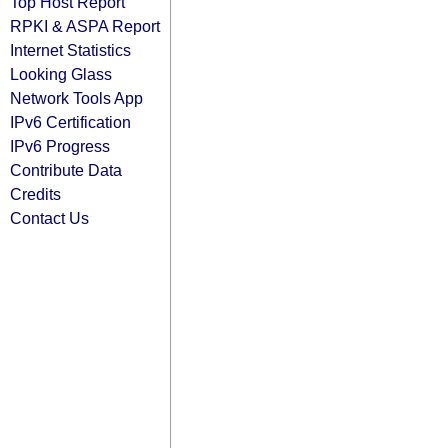
Top Host Report
RPKI & ASPA Report
Internet Statistics
Looking Glass
Network Tools App
IPv6 Certification
IPv6 Progress
Contribute Data
Credits
Contact Us