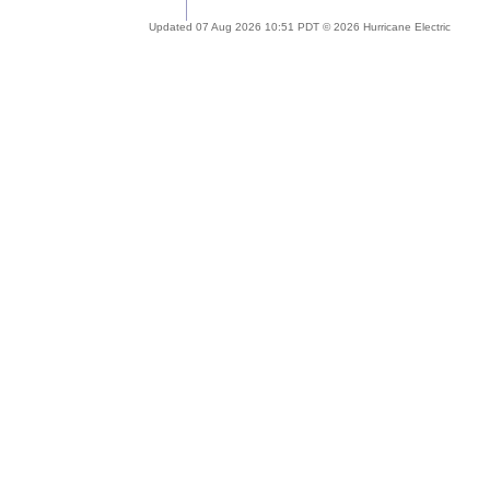
Updated 07 Aug 2026 10:51 PDT © 2026 Hurricane Electric