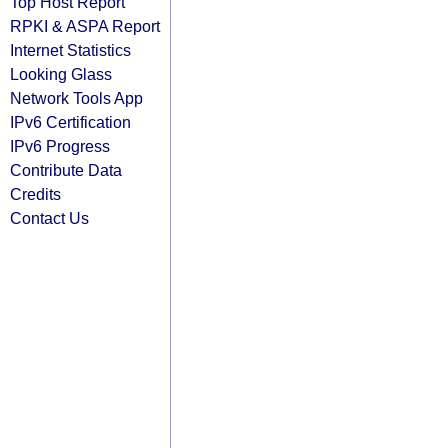
Top Host Report
RPKI & ASPA Report
Internet Statistics
Looking Glass
Network Tools App
IPv6 Certification
IPv6 Progress
Contribute Data
Credits
Contact Us