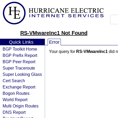
RS-VMwareInc1 Not Found
Quick Links
Error
BGP Toolkit Home
Your query for
RS-VMwareInc1
did n
BGP Prefix Report
BGP Peer Report
Super Traceroute
Super Looking Glass
Cert Search
Exchange Report
Bogon Routes
World Report
Multi Origin Routes
DNS Report