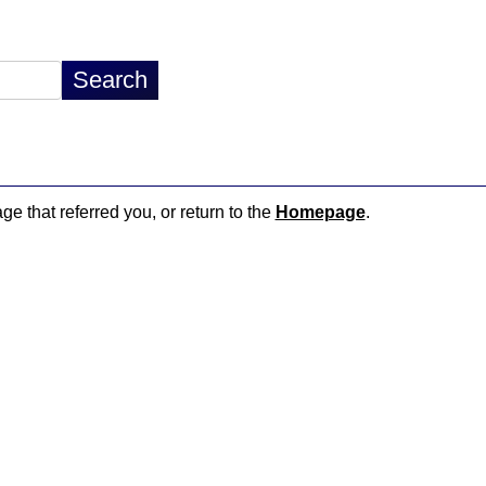
ge that referred you, or return to the
Homepage
.