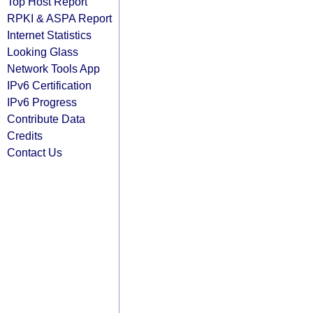
Top Host Report
RPKI & ASPA Report
Internet Statistics
Looking Glass
Network Tools App
IPv6 Certification
IPv6 Progress
Contribute Data
Credits
Contact Us