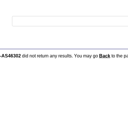
-AS46302
did not return any results. You may go
Back
to the pa