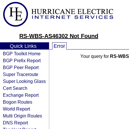
RS-WBS-AS46302 Not Found
Quick Links
Error
BGP Toolkit Home
Your query for
RS-WBS
BGP Prefix Report
BGP Peer Report
Super Traceroute
Super Looking Glass
Cert Search
Exchange Report
Bogon Routes
World Report
Multi Origin Routes
DNS Report