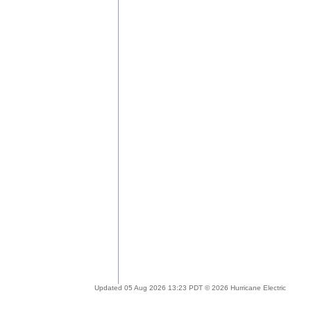
Updated 05 Aug 2026 13:23 PDT © 2026 Hurricane Electric