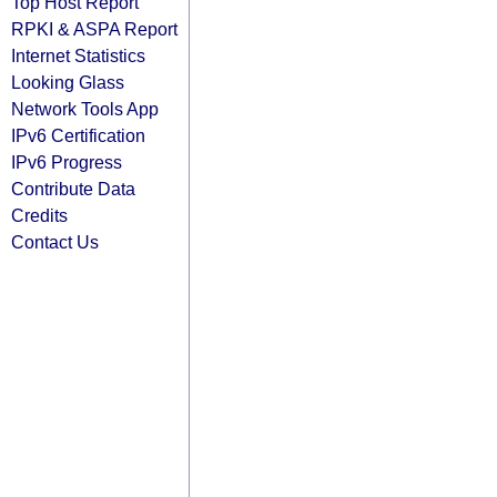
Top Host Report
RPKI & ASPA Report
Internet Statistics
Looking Glass
Network Tools App
IPv6 Certification
IPv6 Progress
Contribute Data
Credits
Contact Us