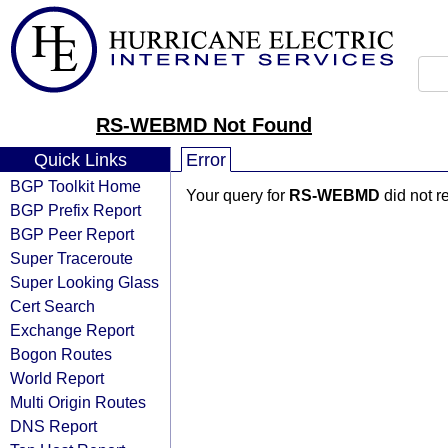
RS-WEBMD Not Found
Quick Links
Error
BGP Toolkit Home
Your query for
RS-WEBMD
did not r
BGP Prefix Report
BGP Peer Report
Super Traceroute
Super Looking Glass
Cert Search
Exchange Report
Bogon Routes
World Report
Multi Origin Routes
DNS Report