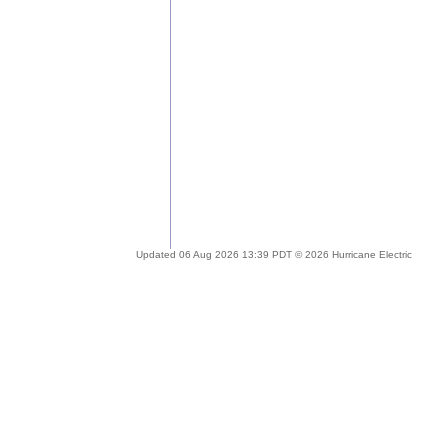
Updated 06 Aug 2026 13:39 PDT © 2026 Hurricane Electric