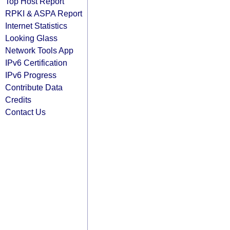
Top Host Report
RPKI & ASPA Report
Internet Statistics
Looking Glass
Network Tools App
IPv6 Certification
IPv6 Progress
Contribute Data
Credits
Contact Us