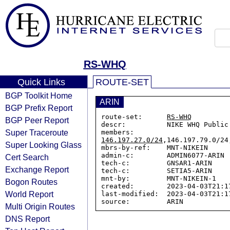
RS-WHQ
Quick Links
ROUTE-SET
BGP Toolkit Home
ARIN
BGP Prefix Report
route-set:      
RS-WHQ
BGP Peer Report
descr:          NIKE WHQ Public 
Super Traceroute
members:        
146.197.27.0/24
,146.197.79.0/24
Super Looking Glass
mbrs-by-ref:    MNT-NIKEIN

admin-c:        ADMIN6077-ARIN

Cert Search
tech-c:         GNSAR1-ARIN

Exchange Report
tech-c:         SETIA5-ARIN

mnt-by:         MNT-NIKEIN-1

Bogon Routes
created:        2023-04-03T21:17
World Report
last-modified:  2023-04-03T21:17
Multi Origin Routes
DNS Report