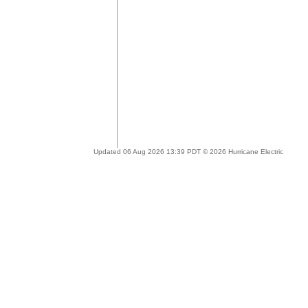
Updated 06 Aug 2026 13:39 PDT © 2026 Hurricane Electric