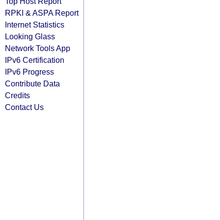
Top Host Report
RPKI & ASPA Report
Internet Statistics
Looking Glass
Network Tools App
IPv6 Certification
IPv6 Progress
Contribute Data
Credits
Contact Us