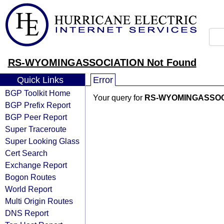
RS-WYOMINGASSOCIATION Not Found
Quick Links
Error
BGP Toolkit Home
Your query for
RS-WYOMINGASSOC
BGP Prefix Report
BGP Peer Report
Super Traceroute
Super Looking Glass
Cert Search
Exchange Report
Bogon Routes
World Report
Multi Origin Routes
DNS Report