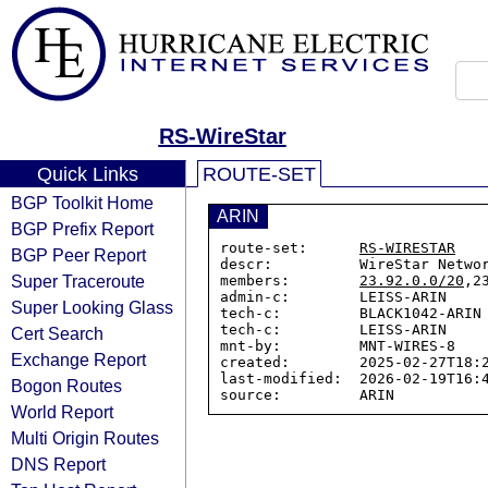
RS-WireStar
Quick Links
ROUTE-SET
BGP Toolkit Home
ARIN
BGP Prefix Report
route-set:      
RS-WIRESTAR
BGP Peer Report
descr:          WireStar Networ
Super Traceroute
members:        
23.92.0.0/20
,2
admin-c:        LEISS-ARIN

Super Looking Glass
tech-c:         BLACK1042-ARIN

tech-c:         LEISS-ARIN

Cert Search
mnt-by:         MNT-WIRES-8

Exchange Report
created:        2025-02-27T18:2
last-modified:  2026-02-19T16:4
Bogon Routes
World Report
Multi Origin Routes
DNS Report