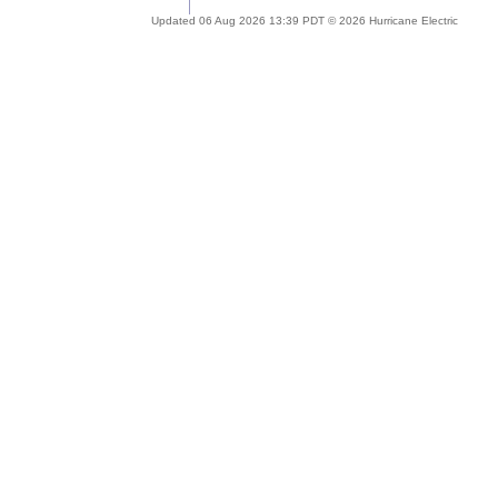
Updated 06 Aug 2026 13:39 PDT © 2026 Hurricane Electric