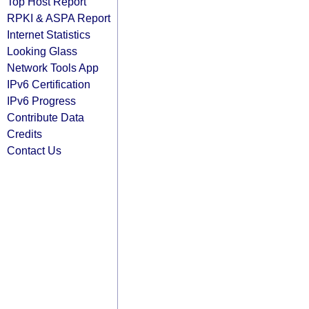
Top Host Report
RPKI & ASPA Report
Internet Statistics
Looking Glass
Network Tools App
IPv6 Certification
IPv6 Progress
Contribute Data
Credits
Contact Us