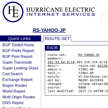
RS-YAHOO-JP
Quick Links
ROUTE-SET
BGP Toolkit Home
RADB
BGP Prefix Report
route-set:      
RS-YAHOO-JP
BGP Peer Report
members:        
Super Traceroute
202.93.64.0/19
,203.216.224.0/19
descr:          route-set 
AS238
Super Looking Glass
admin-c:        YJ982-AP

tech-c:         YJ982-AP

Cert Search
notify:         ml-backbone-cont
Exchange Report
mnt-by:         MAINT-AS23816

changed:        siteop-netops1@
Bogon Routes
source:         RADB

World Report
Multi Origin Routes
DNS Report