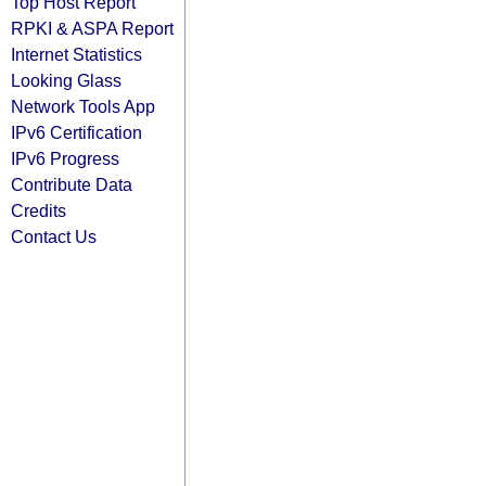
Top Host Report
RPKI & ASPA Report
Internet Statistics
Looking Glass
Network Tools App
IPv6 Certification
IPv6 Progress
Contribute Data
Credits
Contact Us