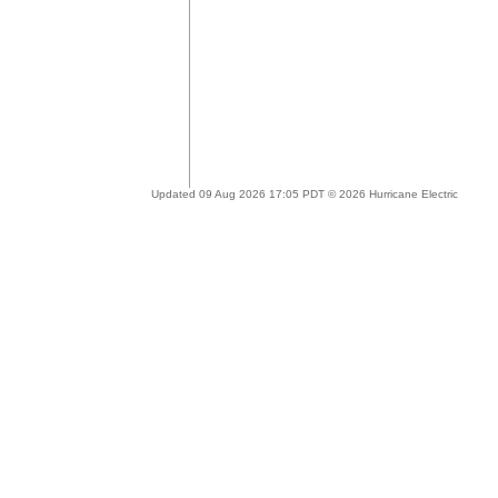
Updated 09 Aug 2026 17:05 PDT © 2026 Hurricane Electric