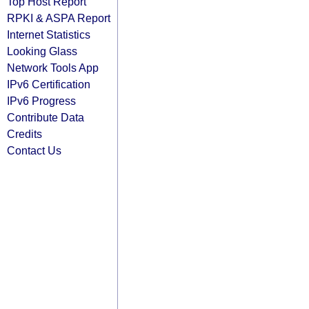
Top Host Report
RPKI & ASPA Report
Internet Statistics
Looking Glass
Network Tools App
IPv6 Certification
IPv6 Progress
Contribute Data
Credits
Contact Us