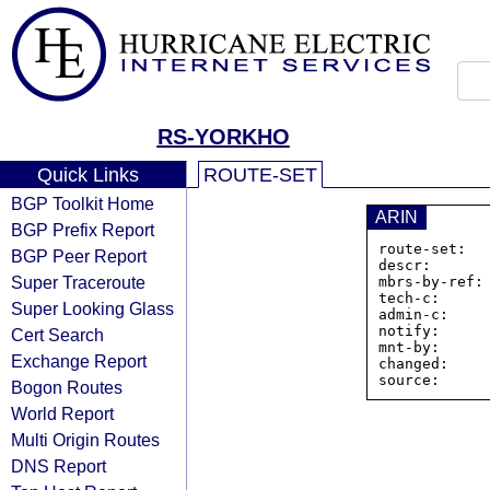
RS-YORKHO
Quick Links
ROUTE-SET
BGP Toolkit Home
ARIN
BGP Prefix Report
route-set:  
BGP Peer Report
descr:       
Super Traceroute
mbrs-by-ref: 
tech-c:      
Super Looking Glass
admin-c:     
notify:      
Cert Search
mnt-by:      
Exchange Report
changed:     
Bogon Routes
World Report
Multi Origin Routes
DNS Report