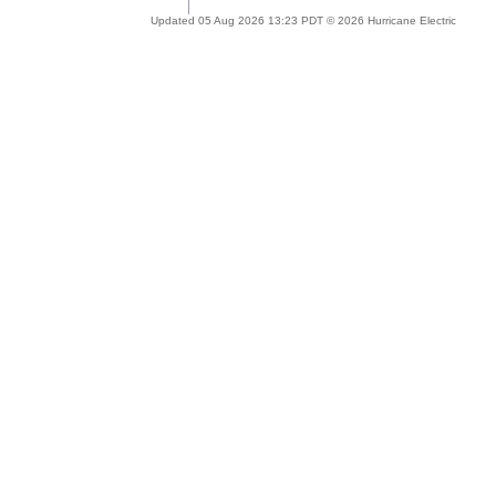
Updated 05 Aug 2026 13:23 PDT © 2026 Hurricane Electric