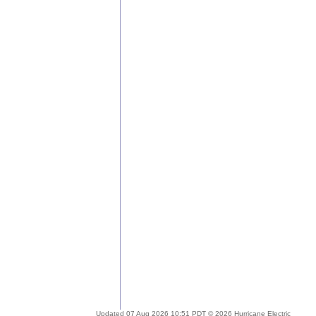
Updated 07 Aug 2026 10:51 PDT © 2026 Hurricane Electric