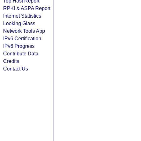
Top Host Report
RPKI & ASPA Report
Internet Statistics
Looking Glass
Network Tools App
IPv6 Certification
IPv6 Progress
Contribute Data
Credits
Contact Us