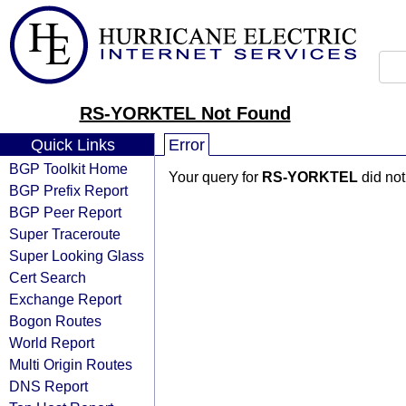
RS-YORKTEL Not Found
Quick Links
Error
BGP Toolkit Home
Your query for
RS-YORKTEL
did not
BGP Prefix Report
BGP Peer Report
Super Traceroute
Super Looking Glass
Cert Search
Exchange Report
Bogon Routes
World Report
Multi Origin Routes
DNS Report