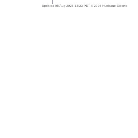
Updated 05 Aug 2026 13:23 PDT © 2026 Hurricane Electric