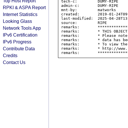
Top Host Report
tech-c:         DUMY-RIPE

admin-c:        DUMY-RIPE

RPKI & ASPA Report
mnt-by:         matworks

Internet Statistics
created:        2019-01-24T09:
last-modified:  2025-04-28T13:
Looking Glass
source:         RIPE

remarks:        *************
Network Tools App
remarks:        * THIS OBJECT
IPv6 Certification
remarks:        * Please note
remarks:        * data has be
IPv6 Progress
remarks:        * To view the
Contribute Data
remarks:        * http://www.
Credits
Contact Us