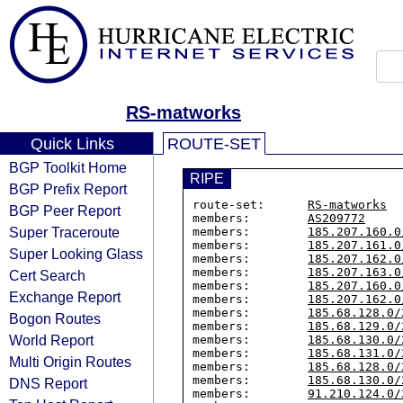
RS-matworks
Quick Links
ROUTE-SET
BGP Toolkit Home
RIPE
BGP Prefix Report
route-set:      
RS-matworks
BGP Peer Report
members:        
AS209772
Super Traceroute
members:        
185.207.160.0
members:        
185.207.161.0
Super Looking Glass
members:        
185.207.162.0
members:        
185.207.163.0
Cert Search
members:        
185.207.160.0
Exchange Report
members:        
185.207.162.0
members:        
185.68.128.0/
Bogon Routes
members:        
185.68.129.0/
World Report
members:        
185.68.130.0/
members:        
185.68.131.0/
Multi Origin Routes
members:        
185.68.128.0/
members:        
185.68.130.0/
DNS Report
members:        
91.210.124.0/