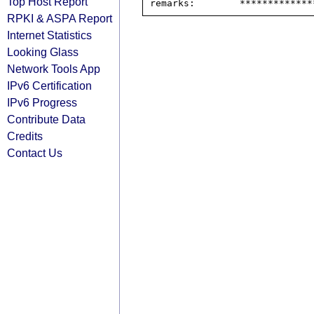
Top Host Report
RPKI & ASPA Report
Internet Statistics
Looking Glass
Network Tools App
IPv6 Certification
IPv6 Progress
Contribute Data
Credits
Contact Us