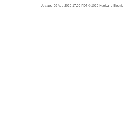
Updated 09 Aug 2026 17:05 PDT © 2026 Hurricane Electric