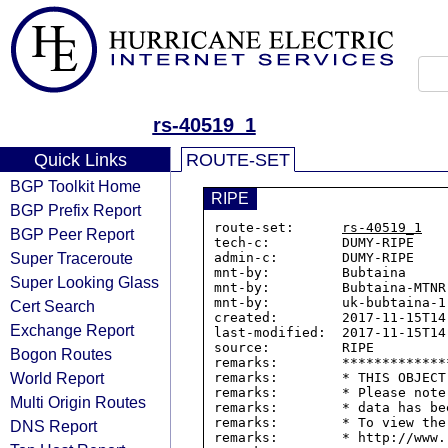
rs-40519_1
Quick Links
ROUTE-SET
BGP Toolkit Home
RIPE
BGP Prefix Report
route-set:      
rs-40519_1
BGP Peer Report
tech-c:         DUMY-RIPE

Super Traceroute
admin-c:        DUMY-RIPE

mnt-by:         Bubtaina

Super Looking Glass
mnt-by:         Bubtaina-MTNR

mnt-by:         uk-bubtaina-1-
Cert Search
created:        2017-11-15T14:
Exchange Report
last-modified:  2017-11-15T14:
source:         RIPE

Bogon Routes
remarks:        *************
World Report
remarks:        * THIS OBJECT
remarks:        * Please note
Multi Origin Routes
remarks:        * data has be
remarks:        * To view the
DNS Report
remarks:        * http://www.