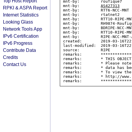
Top Host Report
mnt-by:         roufique7

mnt-by:         
AS427313
RPKI & ASPA Report
mnt-by:         RTT6-NCC-MNT

Internet Statistics
mnt-by:         rtatnet2

mnt-by:         RTT10-RIPE-MNT
Looking Glass
mnt-by:         RH9874-Roufiqu
mnt-by:         BDRIPE-NCC-MNT
Network Tools App
mnt-by:         RTT10-RIPE-MNT
IPv6 Certification
mnt-by:         RIPE-NCC-MNT-A
created:        2019-03-16T22:
IPv6 Progress
last-modified:  2019-03-16T22:
Contribute Data
source:         RIPE

remarks:        *************
Credits
remarks:        * THIS OBJECT
remarks:        * Please note
Contact Us
remarks:        * data has be
remarks:        * To view the
remarks:        * http://www.