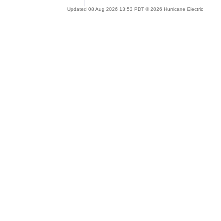
Updated 08 Aug 2026 13:53 PDT © 2026 Hurricane Electric