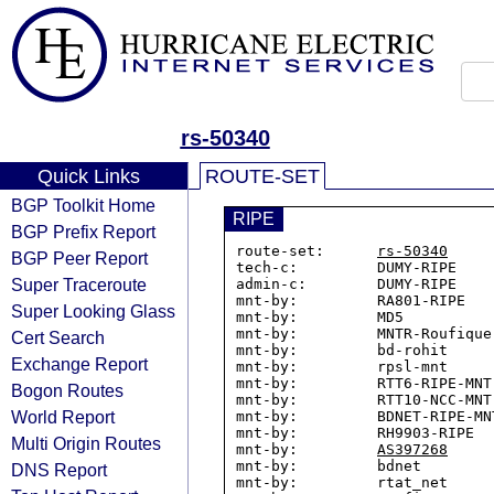
rs-50340
Quick Links
ROUTE-SET
BGP Toolkit Home
RIPE
BGP Prefix Report
route-set:      
rs-50340
BGP Peer Report
tech-c:         DUMY-RIPE

Super Traceroute
admin-c:        DUMY-RIPE

mnt-by:         RA801-RIPE

Super Looking Glass
mnt-by:         MD5

mnt-by:         MNTR-Roufique

Cert Search
mnt-by:         bd-rohit

Exchange Report
mnt-by:         rpsl-mnt

mnt-by:         RTT6-RIPE-MNT

Bogon Routes
mnt-by:         RTT10-NCC-MNT

World Report
mnt-by:         BDNET-RIPE-MNT
mnt-by:         RH9903-RIPE

Multi Origin Routes
mnt-by:         
AS397268
mnt-by:         bdnet

DNS Report
mnt-by:         rtat_net
