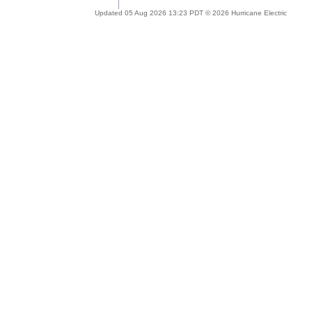
Updated 05 Aug 2026 13:23 PDT © 2026 Hurricane Electric