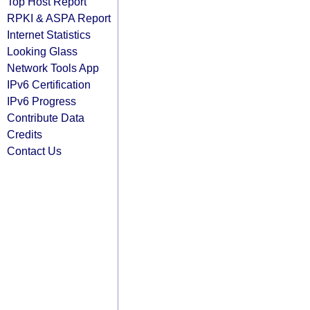
Top Host Report
RPKI & ASPA Report
Internet Statistics
Looking Glass
Network Tools App
IPv6 Certification
IPv6 Progress
Contribute Data
Credits
Contact Us