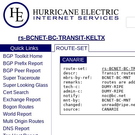
rs-BCNET-BC-TRANSIT-KELTX
Quick Links
ROUTE-SET
BGP Toolkit Home
CANARIE
BGP Prefix Report
route-set:      
rs-BCNET-BC-T
BGP Peer Report
descr:          Transit routes
Super Traceroute
mbrs-by-ref:    BCNET-BC-MNT

remarks:        routes are ad
Super Looking Glass
tech-c:         DUMY-RIPE

admin-c:        DUMY-RIPE

Cert Search
notify:         noc@bc.net

Exchange Report
mnt-by:         BCNET-BC-MNT

changed:        unread@ripe.ne
Bogon Routes
World Report
Multi Origin Routes
DNS Report