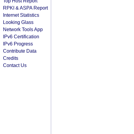
Top Host Report
RPKI & ASPA Report
Internet Statistics
Looking Glass
Network Tools App
IPv6 Certification
IPv6 Progress
Contribute Data
Credits
Contact Us