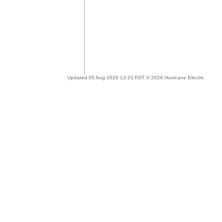
Updated 05 Aug 2026 13:23 PDT © 2026 Hurricane Electric