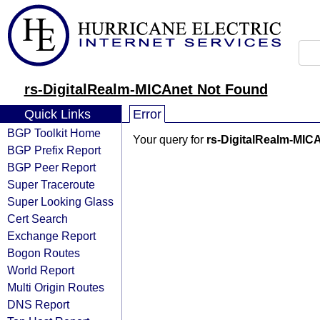
rs-DigitalRealm-MICAnet Not Found
Quick Links
Error
BGP Toolkit Home
Your query for
rs-DigitalRealm-MIC
BGP Prefix Report
BGP Peer Report
Super Traceroute
Super Looking Glass
Cert Search
Exchange Report
Bogon Routes
World Report
Multi Origin Routes
DNS Report