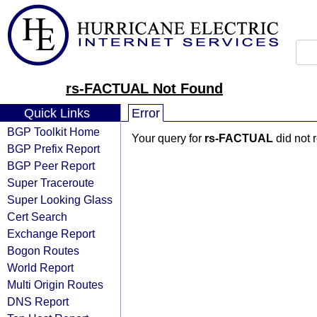
rs-FACTUAL Not Found
Quick Links
Error
BGP Toolkit Home
Your query for
rs-FACTUAL
did not 
BGP Prefix Report
BGP Peer Report
Super Traceroute
Super Looking Glass
Cert Search
Exchange Report
Bogon Routes
World Report
Multi Origin Routes
DNS Report