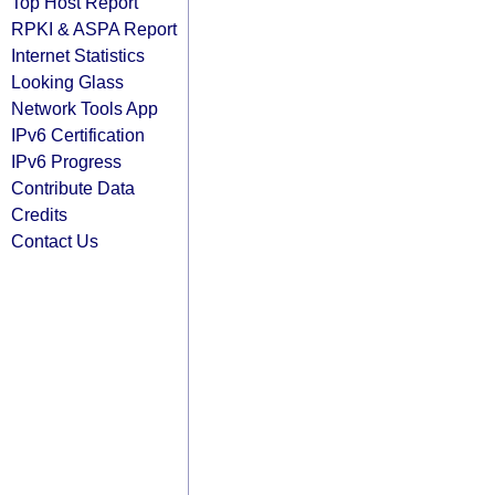
Top Host Report
RPKI & ASPA Report
Internet Statistics
Looking Glass
Network Tools App
IPv6 Certification
IPv6 Progress
Contribute Data
Credits
Contact Us