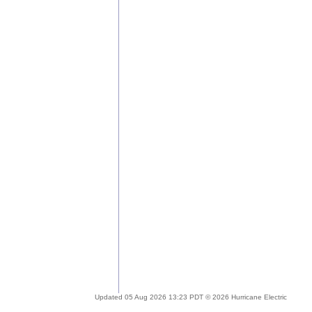
Updated 05 Aug 2026 13:23 PDT © 2026 Hurricane Electric