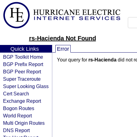
rs-Hacienda Not Found
Quick Links
Error
BGP Toolkit Home
Your query for
rs-Hacienda
did not r
BGP Prefix Report
BGP Peer Report
Super Traceroute
Super Looking Glass
Cert Search
Exchange Report
Bogon Routes
World Report
Multi Origin Routes
DNS Report