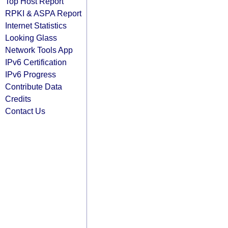
Top Host Report
RPKI & ASPA Report
Internet Statistics
Looking Glass
Network Tools App
IPv6 Certification
IPv6 Progress
Contribute Data
Credits
Contact Us