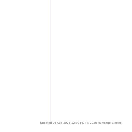
Updated 06 Aug 2026 13:39 PDT © 2026 Hurricane Electric