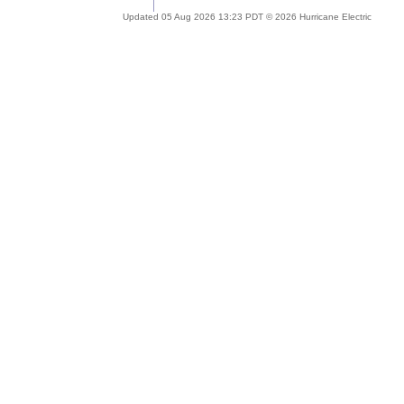
Updated 05 Aug 2026 13:23 PDT © 2026 Hurricane Electric