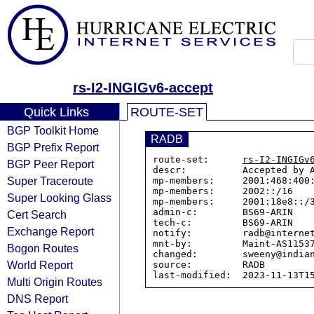
rs-I2-INGIGv6-accept
Quick Links
ROUTE-SET
BGP Toolkit Home
RADB
BGP Prefix Report
route-set:      
rs-I2-INGIGv
BGP Peer Report
descr:          Accepted by A
Super Traceroute
mp-members:     2001:468:400:
mp-members:     2002::/16

Super Looking Glass
mp-members:     2001:18e8::/3
admin-c:        BS69-ARIN

Cert Search
tech-c:         BS69-ARIN

Exchange Report
notify:         radb@internet
mnt-by:         Maint-AS11537
Bogon Routes
changed:        sweeny@indian
World Report
source:         RADB

Multi Origin Routes
DNS Report