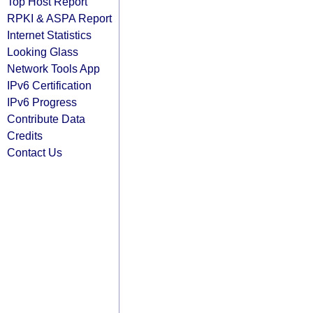
Top Host Report
RPKI & ASPA Report
Internet Statistics
Looking Glass
Network Tools App
IPv6 Certification
IPv6 Progress
Contribute Data
Credits
Contact Us