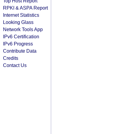
Top Host Report
RPKI & ASPA Report
Internet Statistics
Looking Glass
Network Tools App
IPv6 Certification
IPv6 Progress
Contribute Data
Credits
Contact Us