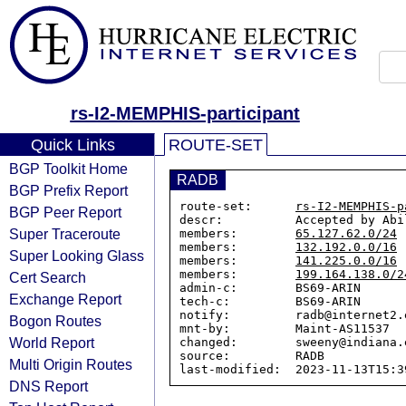
rs-I2-MEMPHIS-participant
Quick Links
ROUTE-SET
BGP Toolkit Home
RADB
BGP Prefix Report
route-set:      
rs-I2-MEMPHIS-p
BGP Peer Report
descr:          Accepted by Abi
Super Traceroute
members:        
65.127.62.0/24
members:        
132.192.0.0/16
Super Looking Glass
members:        
141.225.0.0/16
members:        
199.164.138.0/2
Cert Search
admin-c:        BS69-ARIN

Exchange Report
tech-c:         BS69-ARIN

notify:         radb@internet2.e
Bogon Routes
mnt-by:         Maint-AS11537

World Report
changed:        sweeny@indiana.
source:         RADB

Multi Origin Routes
DNS Report