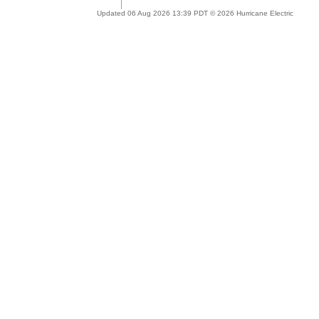
Updated 06 Aug 2026 13:39 PDT © 2026 Hurricane Electric