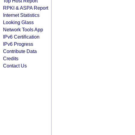
Top Host Report
RPKI & ASPA Report
Internet Statistics
Looking Glass
Network Tools App
IPv6 Certification
IPv6 Progress
Contribute Data
Credits
Contact Us