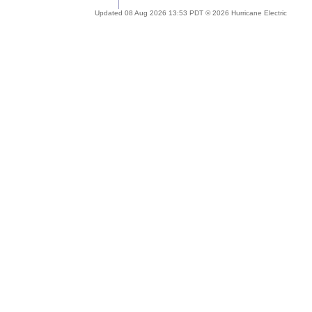
Updated 08 Aug 2026 13:53 PDT © 2026 Hurricane Electric