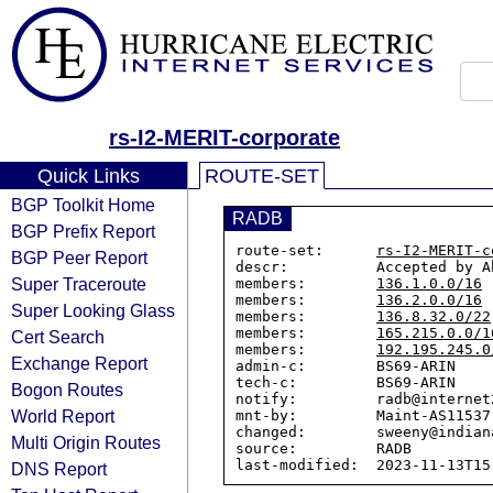
rs-I2-MERIT-corporate
Quick Links
ROUTE-SET
BGP Toolkit Home
RADB
BGP Prefix Report
route-set:      
rs-I2-MERIT-c
BGP Peer Report
descr:          Accepted by A
Super Traceroute
members:        
136.1.0.0/16
members:        
136.2.0.0/16
Super Looking Glass
members:        
136.8.32.0/22
members:        
165.215.0.0/1
Cert Search
members:        
192.195.245.0
Exchange Report
admin-c:        BS69-ARIN

tech-c:         BS69-ARIN

Bogon Routes
notify:         radb@internet2
World Report
mnt-by:         Maint-AS11537

changed:        sweeny@indian
Multi Origin Routes
source:         RADB

DNS Report