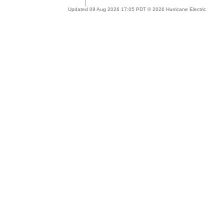
Updated 09 Aug 2026 17:05 PDT © 2026 Hurricane Electric