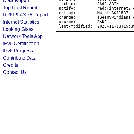
DNS Report
tech-c:         BS69-ARIN

Top Host Report
notify:         radb@internet2.e
mnt-by:         Maint-AS11537

RPKI & ASPA Report
changed:        sweeny@indiana.e
Internet Statistics
source:         RADB

Looking Glass
Network Tools App
IPv6 Certification
IPv6 Progress
Contribute Data
Credits
Contact Us