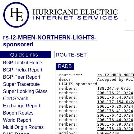
rs-I2-MREN-NORTHERN-LIGHTS-
sponsored
Quick Links
ROUTE-SET
BGP Toolkit Home
RADB
BGP Prefix Report
route-set:      
rs-I2-MREN-NORT
BGP Peer Report
descr:          Accepted by Abi
Super Traceroute
LIGHTS-sponsored

members:        
138.247.0.0/16
Super Looking Glass
members:        
206.176.21.0/24
members:        
206.176.54.0/24
Cert Search
members:        
198.177.154.0/2
Exchange Report
members:        
206.176.20.0/24
members:        
206.176.41.0/24
Bogon Routes
members:        
206.176.42.0/24
World Report
members:        
206.176.44.0/24
members:        
206.176.39.0/24
Multi Origin Routes
members:        
206.176.40.0/24
admin-c:        BS69-ARIN
