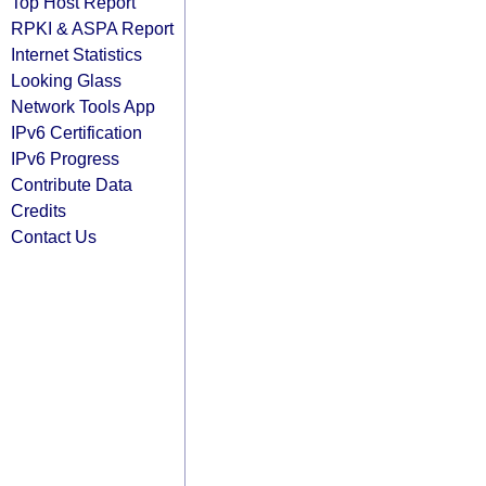
Top Host Report
RPKI & ASPA Report
Internet Statistics
Looking Glass
Network Tools App
IPv6 Certification
IPv6 Progress
Contribute Data
Credits
Contact Us