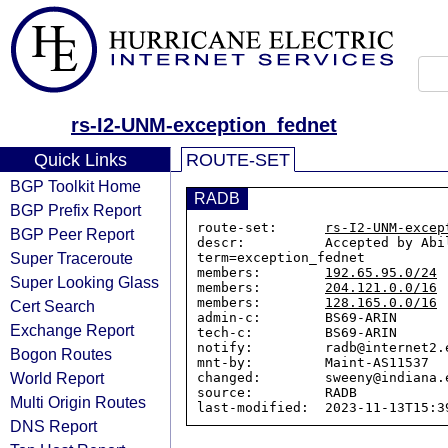
rs-I2-UNM-exception_fednet
Quick Links
ROUTE-SET
BGP Toolkit Home
RADB
BGP Prefix Report
route-set:      
rs-I2-UNM-excep
BGP Peer Report
descr:          Accepted by Abi
Super Traceroute
term=exception_fednet

members:        
192.65.95.0/24
Super Looking Glass
members:        
204.121.0.0/16
members:        
128.165.0.0/16
Cert Search
admin-c:        BS69-ARIN

Exchange Report
tech-c:         BS69-ARIN

notify:         radb@internet2.e
Bogon Routes
mnt-by:         Maint-AS11537

World Report
changed:        sweeny@indiana.e
source:         RADB

Multi Origin Routes
DNS Report