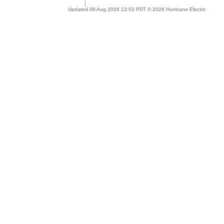
Updated 08 Aug 2026 13:53 PDT © 2026 Hurricane Electric